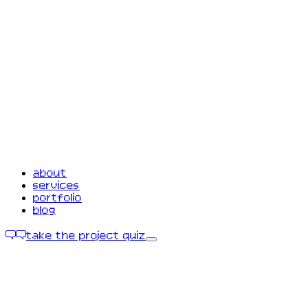
about
services
portfolio
blog
take the project quiz