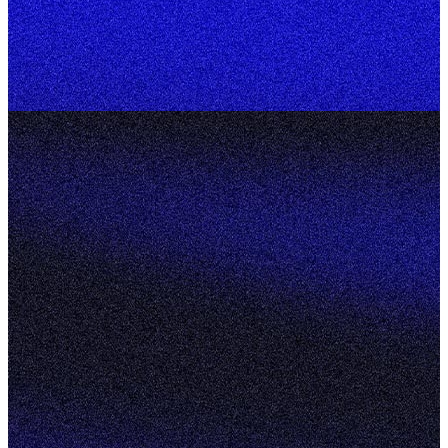
Home
About
Services