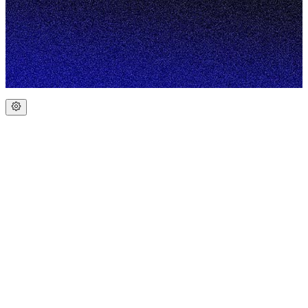
Portfolio
Blog
Contact
Web Design for Tradies
Local SEO for Tradies
Web
Design for Construction