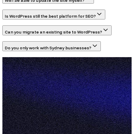
Will I be able to update the site myself?
Is WordPress still the best platform for SEO?
Can you migrate an existing site to WordPress?
Do you only work with Sydney businesses?
hello@pixelhaus.com.au
@pixelhaus.au