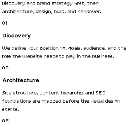
Discovery and brand strategy first, then
architecture, design, build, and handover.
01
Discovery
We define your positioning, goals, audience, and the
role the website needs to play in the business.
02
Architecture
Site structure, content hierarchy, and SEO
foundations are mapped before the visual design
starts.
03