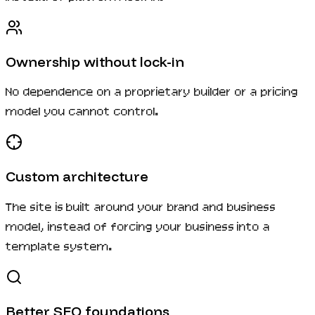
Ownership without lock-in
No dependence on a proprietary builder or a pricing
model you cannot control.
Custom architecture
The site is built around your brand and business
model, instead of forcing your business into a
template system.
Better SEO foundations