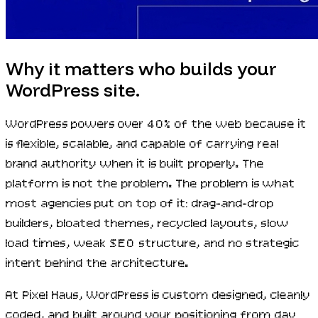
Why it matters who builds your
WordPress site.
WordPress powers over 40% of the web because it
is flexible, scalable, and capable of carrying real
brand authority when it is built properly. The
platform is not the problem. The problem is what
most agencies put on top of it: drag-and-drop
builders, bloated themes, recycled layouts, slow
load times, weak SEO structure, and no strategic
intent behind the architecture.
At Pixel Haus, WordPress is custom designed, cleanly
coded, and built around your positioning from day