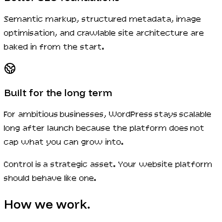
Semantic markup, structured metadata, image
optimisation, and crawlable site architecture are
baked in from the start.
Built for the long term
For ambitious businesses, WordPress stays scalable
long after launch because the platform does not
cap what you can grow into.
Control is a strategic asset. Your website platform
should behave like one.
How we work.