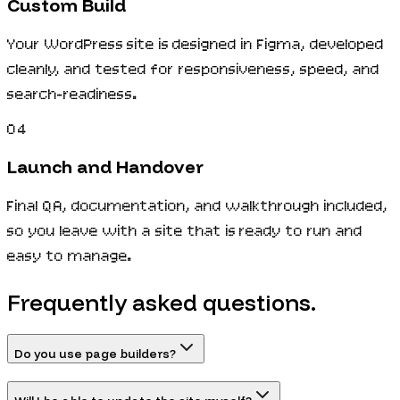
Custom Build
Your WordPress site is designed in Figma, developed
cleanly, and tested for responsiveness, speed, and
search-readiness.
04
Launch and Handover
Final QA, documentation, and walkthrough included,
so you leave with a site that is ready to run and
easy to manage.
Frequently asked questions.
Do you use page builders?