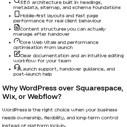
SEO architecture built in: headings,
metadata, sitemap, and schema foundations
Mobile-first layouts and fast page
performance for real client behaviour
Content structures you can actually
manage after handover
Core Web Vitals and performance
optimisation from launch
Clear documentation and an intuitive editing
workflow for your team
Launch support, handover guidance, and
post-launch help
Why WordPress over Squarespace,
Wix, or Webflow?
WordPress is the right choice when your business
needs ownership, flexibility, and long-term control
instead of platform lock-in.