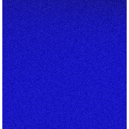
Start your project
A few quick taps — 20 seconds, tops.
New website
Starting from scratch
Redesign
Level up what you have
E-Commerce
Sell online