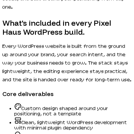
one.
What's included in every Pixel
Haus WordPress build.
Every WordPress website is built from the ground
up around your brand, your search intent, and the
way your business needs to grow. The stack stays
lightweight, the editing experience stays practical,
and the site is handed over ready for long-term use.
Core deliverables
Custom design shaped around your
positioning, not a template
Clean, lightweight WordPress development
with minimal plugin dependency