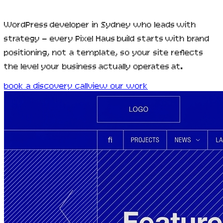
WordPress developer in Sydney who leads with
strategy — every Pixel Haus build starts with brand
positioning, not a template, so your site reflects
the level your business actually operates at.
book a discovery call
view our work